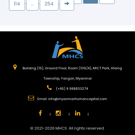
114
…
254
Building (15), Ground Floor, Room (106/A), MICT Park, Hlaing
Township, Yangon, Myanmar
(+95) 9 988833274
Email:
info@myanmarhumancapital.com
|
|
|
© 2021-2026 MHCS. All rights reserved.