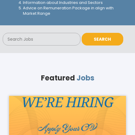
Information about Industries and Sectors
Advice on Remuneration Package in align with
Market Range
Featured
Jobs