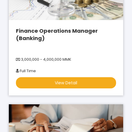
Finance Operations Manager
(Banking)
3,000,000 - 4,000,000 MMK
Full Time
View Detail