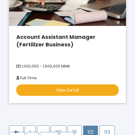
Account Assistant Manager
(Fertilizer Business)
1,000,000 - 1,500,000 MMK
Full Time
View Detail
1
…
110
111
112
113