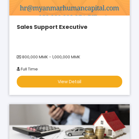
Sales Support Executive
800,000 MMK - 1,000,000 MMK
Full Time
View Detail