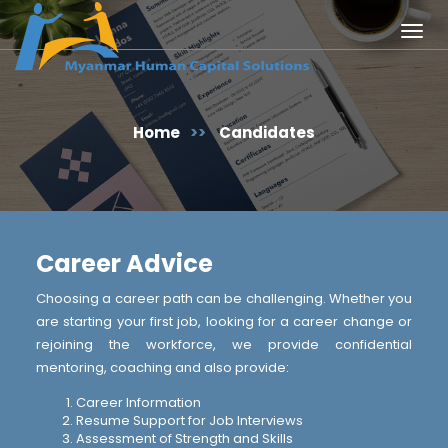
Togg
navig
Home
>>
Candidates
Career Advice
Choosing a career path can be challenging. Whether you
are starting your first job, looking for a career change or
rejoining the workforce, we provide confidential
mentoring, coaching and also provide:
Career Information
Resume Support for Job Interviews
Assessment of Strength and Skills