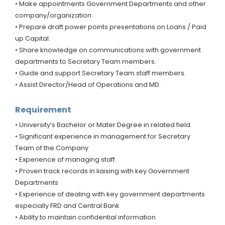
• Make appointments Government Departments and other
company/organization.
• Prepare draft power points presentations on Loans / Paid
up Capital.
• Share knowledge on communications with government
departments to Secretary Team members.
• Guide and support Secretary Team staff members.
• Assist Director/Head of Operations and MD.
Requirement
• University’s Bachelor or Mater Degree in related field.
• Significant experience in management for Secretary
Team of the Company
• Experience of managing staff.
• Proven track records in liaising with key Government
Departments
• Experience of dealing with key government departments
especially FRD and Central Bank
• Ability to maintain confidential information