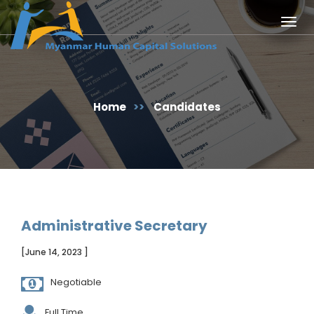
Togg
navig
Home
>>
Candidates
Administrative Secretary
[June 14, 2023 ]
Negotiable
Full Time