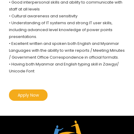
• Good interpersonal skills and ability to communicate with
staff at all levels
• Cultural awareness and sensitivity
• Understanding of IT systems and strong IT user skills,
including advanced level knowledge of power points
presentations.
• Excellent written and spoken both English and Myanmar
Languages with the ability to write reports / Meeting Minutes
/ Government Office Correspondence in official formats.
• Having both Myanmar and English typing skill in Zawgyi/
Unicode Font
Apply Now