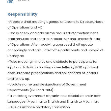
Responsibility
• Prepare draft meeting agenda and send to Director/Head
of Operations and MD.
• Cross check and add on the required information in the
draft minutes and send to Director. MD and Director/Head
of Operations. After receiving approved draft update
accordingly and calculate to the participants and upload at
Boardpac.
• Take meeting minutes and distribute to participants for
input and follow up Drafting cover letters / BOD approval
docs. Prepare presentations and collect data of lenders
and follow up.
• Update name and designations of Government
Departments (FRD and CBM).
• Translate government departments official letters in both
Languages (Myanmar to English and English to Myanmar.
• Give assistance on Notary Translation.