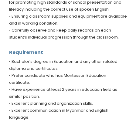
for promoting high standards of school presentation and
literacy including the correct use of spoken English.
• Ensuring classroom supplies and equipment are available
and in working condition.
• Carefully observe and keep daily records on each
student’s individual progression through the classroom.
Requirement
• Bachelor’s degree in Education and any other related
diploma and certificates.
• Prefer candidate who has Montessori Education
certificate.
• Have experience at least 2 years in education field as
similar position.
• Excellent planning and organization skills.
• Excellent communication in Myanmar and English
language.