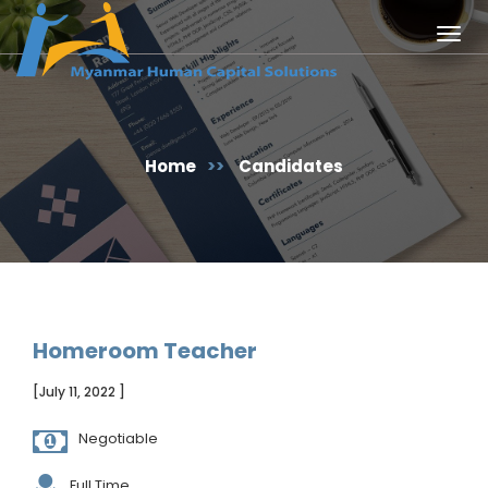
Togg
navig
Home
>>
Candidates
Homeroom Teacher
[July 11, 2022 ]
Negotiable
Full Time