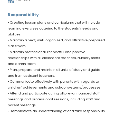
Responsibility
• Creating lesson plans and curriculums that will include
learning exercises catering to the students’ needs and
abilities.
• Maintain a neat, well-organized, and attractive prepared
classroom.
• Maintain professional, respectful and positive
relationships with all classroom teachers, Nursery staffs
and admin team.
• Plan, prepare and maintain all units of study and guide
and train assistant teachers.
• Communicate effectively with parents with regards to
children’ achievements and school systems/processes.
• Attend and participate during all pre-announced staff
meetings and professional sessions, including staff and
parent meetings.
• Demonstrate an understanding of and take responsibility