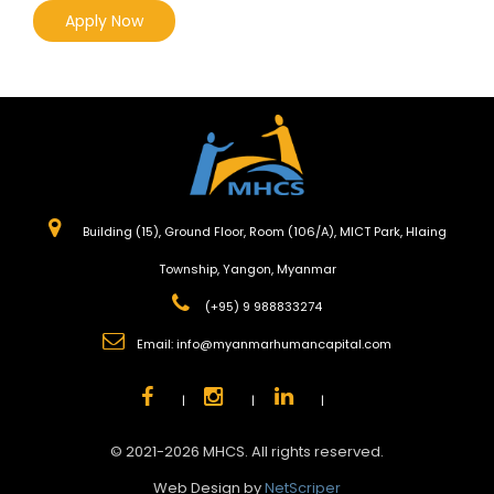
Apply Now
Building (15), Ground Floor, Room (106/A), MICT Park, Hlaing
Township, Yangon, Myanmar
(+95) 9 988833274
Email:
info@myanmarhumancapital.com
|
|
|
© 2021-2026 MHCS. All rights reserved.
Web Design by
NetScriper