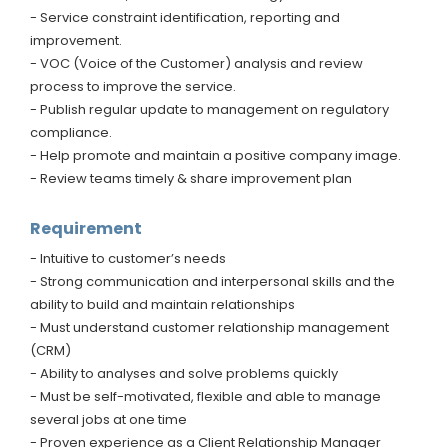
- Service constraint identification, reporting and
improvement.
- VOC (Voice of the Customer) analysis and review
process to improve the service.
- Publish regular update to management on regulatory
compliance.
- Help promote and maintain a positive company image.
- Review teams timely & share improvement plan
Requirement
- Intuitive to customer’s needs
- Strong communication and interpersonal skills and the
ability to build and maintain relationships
- Must understand customer relationship management
(CRM)
- Ability to analyses and solve problems quickly
- Must be self-motivated, flexible and able to manage
several jobs at one time
- Proven experience as a Client Relationship Manager