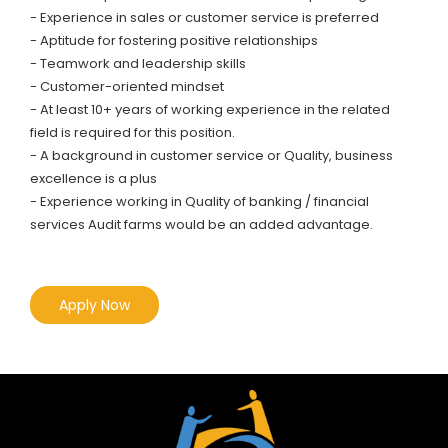
- Experience in sales or customer service is preferred
- Aptitude for fostering positive relationships
- Teamwork and leadership skills
- Customer-oriented mindset
- At least 10+ years of working experience in the related
field is required for this position.
- A background in customer service or Quality, business
excellence is a plus
- Experience working in Quality of banking / financial
services Audit farms would be an added advantage.
Apply Now