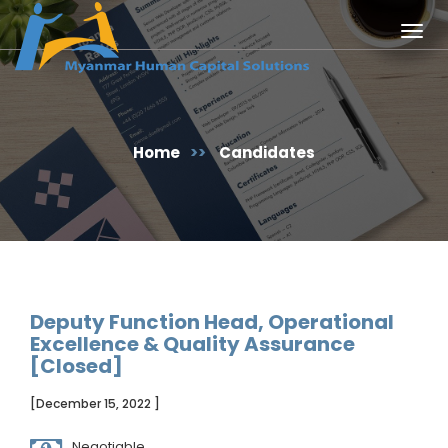
Togg
navig
Home
>>
Candidates
Deputy Function Head, Operational
Excellence & Quality Assurance
[Closed]
[December 15, 2022 ]
Negotiable