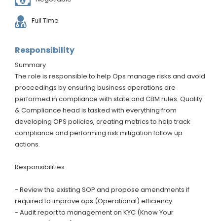
Full Time
Responsibility
Summary
The role is responsible to help Ops manage risks and avoid
proceedings by ensuring business operations are
performed in compliance with state and CBM rules. Quality
& Compliance head is tasked with everything from
developing OPS policies, creating metrics to help track
compliance and performing risk mitigation follow up
actions.
Responsibilities
- Review the existing SOP and propose amendments if
required to improve ops (Operational) efficiency.
- Audit report to management on KYC (Know Your