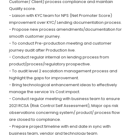
Customer/ Client) process compliance and maintain
Quality score.
- Liaison with KYC team for NPS (Net Promoter Score)
improvement over KYC/ Lending documentation process.
- Propose new process amendments/documentation for
smooth customer journey.
- To conduct Pre-production meeting and customer
journey audit after Production live.
- Conduct regular internal on lending process from
product/process/regulatory prospective.
- To audit level 2 escalation management process and
highlight the gaps for improvement.
- Bring technological enhancement ideas to effectively
manage the service Vs Cost impact.
- Conduct regular meeting with business team to ensure
2021 RCSA (Risk Control Self Assessment), Major ops risk
observations concerning system/ product/ process flow
are closed to compliance.
- Prepare project timeline with end date in sync with
business team, vendor and technology team.