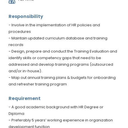
Responsibility
- Involve in the implementation of HR policies and
procedures
- Maintain updated curriculum database and training
records
- Design, prepare and conduct the Training Evaluation and
identify skills or competency gaps that need to be
addressed and develop training programs (outsourced
and/or in-house).
- Map out annual training plans & budgets for onboarding
and refresher training program
Requirement
- A good academic background with HR Degree or
Diploma
- Preferably 5 years’ working experience in organization
development function