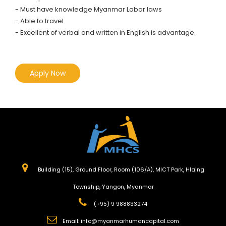
- Must have knowledge Myanmar Labor laws
- Able to travel
- Excellent of verbal and written in English is advantage.
Apply Now
Building (15), Ground Floor, Room (106/A), MICT Park, Hlaing
Township, Yangon, Myanmar
(+95) 9 988833274
Email:
info@myanmarhumancapital.com