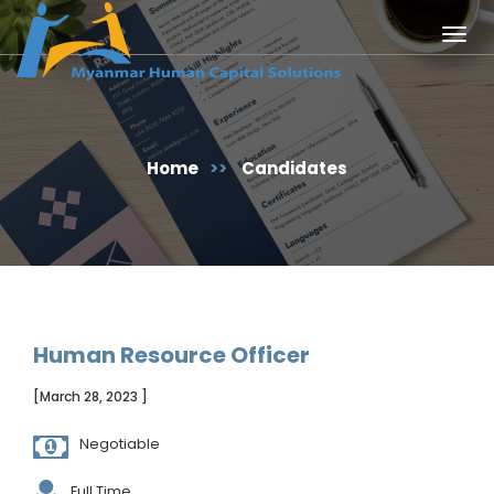
Togg
navig
Home
>>
Candidates
Human Resource Officer
[March 28, 2023 ]
Negotiable
Full Time