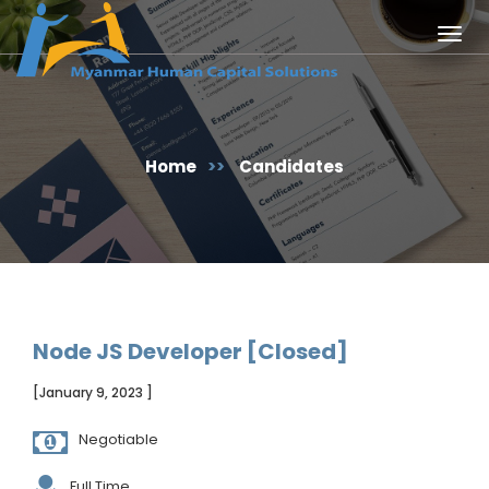
Togg
navig
Home
>>
Candidates
Node JS Developer [Closed]
[January 9, 2023 ]
Negotiable
Full Time