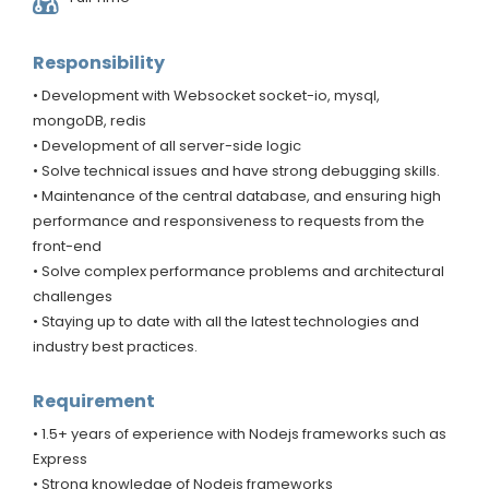
Responsibility
• Development with Websocket socket-io, mysql,
mongoDB, redis
• Development of all server-side logic
• Solve technical issues and have strong debugging skills.
• Maintenance of the central database, and ensuring high
performance and responsiveness to requests from the
front-end
• Solve complex performance problems and architectural
challenges
• Staying up to date with all the latest technologies and
industry best practices.
Requirement
• 1.5+ years of experience with Nodejs frameworks such as
Express
• Strong knowledge of Nodejs frameworks