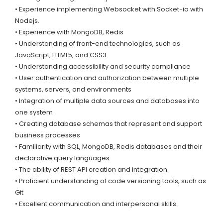
• Experience implementing Websocket with Socket-io with
Nodejs.
• Experience with MongoDB, Redis
• Understanding of front-end technologies, such as
JavaScript, HTML5, and CSS3
• Understanding accessibility and security compliance
• User authentication and authorization between multiple
systems, servers, and environments
• Integration of multiple data sources and databases into
one system
• Creating database schemas that represent and support
business processes
• Familiarity with SQL, MongoDB, Redis databases and their
declarative query languages
• The ability of REST API creation and integration.
• Proficient understanding of code versioning tools, such as
Git
• Excellent communication and interpersonal skills.