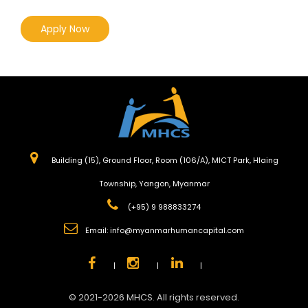
Apply Now
Building (15), Ground Floor, Room (106/A), MICT Park, Hlaing
Township, Yangon, Myanmar
(+95) 9 988833274
Email:
info@myanmarhumancapital.com
|
|
|
© 2021-2026 MHCS. All rights reserved.