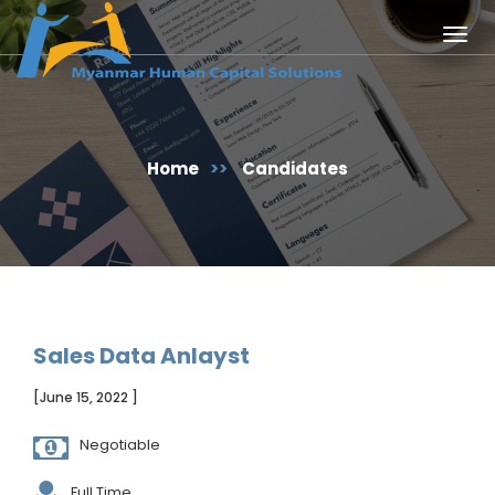
Togg
navig
Home
>>
Candidates
Sales Data Anlayst
[June 15, 2022 ]
Negotiable
Full Time