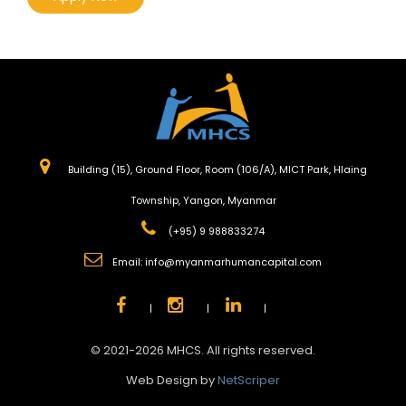
Building (15), Ground Floor, Room (106/A), MICT Park, Hlaing
Township, Yangon, Myanmar
(+95) 9 988833274
Email:
info@myanmarhumancapital.com
|
|
|
© 2021-2026 MHCS. All rights reserved.
Web Design by
NetScriper