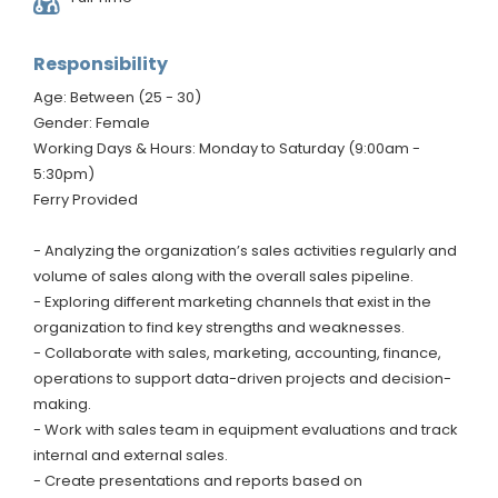
Responsibility
Age: Between (25 - 30)
Gender: Female
Working Days & Hours: Monday to Saturday (9:00am -
5:30pm)
Ferry Provided
- Analyzing the organization’s sales activities regularly and
volume of sales along with the overall sales pipeline.
- Exploring different marketing channels that exist in the
organization to find key strengths and weaknesses.
- Collaborate with sales, marketing, accounting, finance,
operations to support data-driven projects and decision-
making.
- Work with sales team in equipment evaluations and track
internal and external sales.
- Create presentations and reports based on