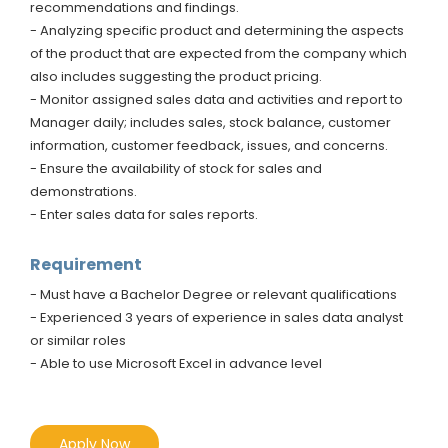
recommendations and findings.
- Analyzing specific product and determining the aspects
of the product that are expected from the company which
also includes suggesting the product pricing.
- Monitor assigned sales data and activities and report to
Manager daily; includes sales, stock balance, customer
information, customer feedback, issues, and concerns.
- Ensure the availability of stock for sales and
demonstrations.
- Enter sales data for sales reports.
Requirement
- Must have a Bachelor Degree or relevant qualifications
- Experienced 3 years of experience in sales data analyst
or similar roles
- Able to use Microsoft Excel in advance level
Apply Now