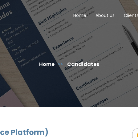
Home
About Us
Client
Home
>>
Candidates
ce Platform)