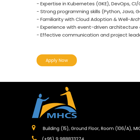
- Expertise in Kubernetes (GKE), DevOps, CI
- Strong programming skills (Python, Java, Go, 
- Familiarity with Cloud Adoption & Well-Ar
- Experience with event-driven architectur
- Effective communication and project leader
Apply Now
Building (15), Ground Floor, Room (106/A), M
(+95) 9 988833274