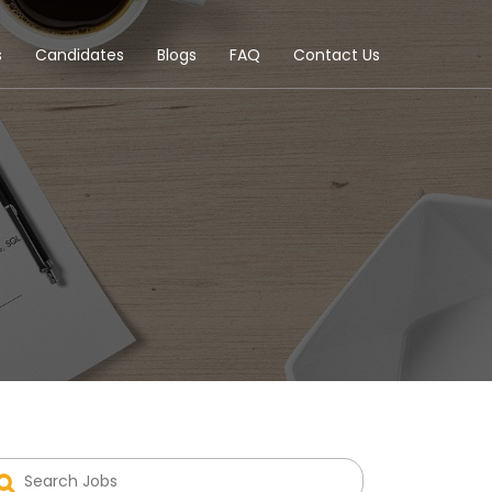
s
Candidates
Blogs
FAQ
Contact Us