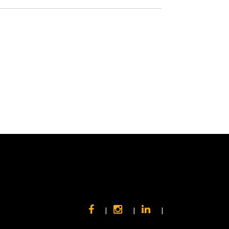
|
|
|