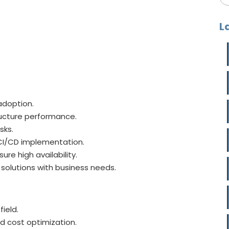
L
adoption.
ructure performance.
sks.
 CI/CD implementation.
re high availability.
solutions with business needs.
field.
d cost optimization.