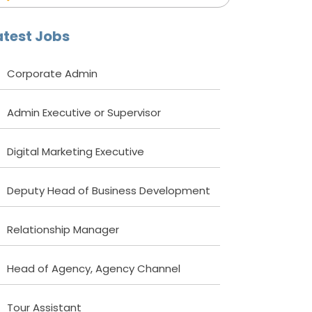
atest Jobs
Corporate Admin
Admin Executive or Supervisor
Digital Marketing Executive
Deputy Head of Business Development
Relationship Manager
Head of Agency, Agency Channel
Tour Assistant