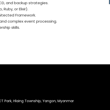
/CD, and backup strategies.
Ruby, or Elixir).
chitected Framework.
e and complex event processing.
ship skills.
ICT Park, Hlaing Township, Yangon, Myanmar