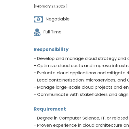
[February 21, 2025 ]
Negotiable
Full Time
Responsibility
- Develop and manage cloud strategy and 
- Optimize cloud costs and improve infrast
- Evaluate cloud applications and mitigate ri
- Lead containerization, microservices, and
- Manage large-scale cloud projects and ensu
- Communicate with stakeholders and align 
Requirement
- Degree in Computer Science, IT, or related 
- Proven experience in cloud architecture an