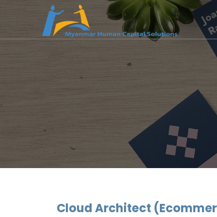
Cloud Architect (Ecommer