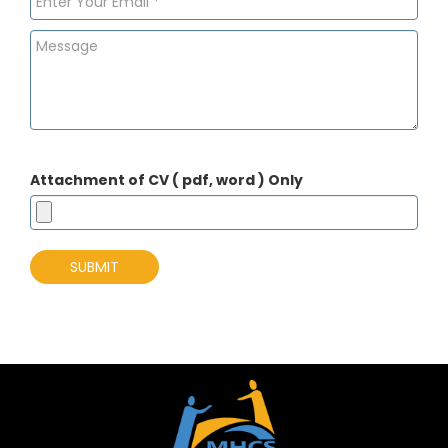
Attachment of CV ( pdf, word ) Only
SUBMIT