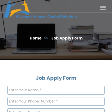
Togg
navig
Home
>>
Job Apply Form
Job Apply Form