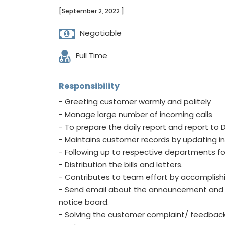
[September 2, 2022 ]
Negotiable
Full Time
Responsibility
- Greeting customer warmly and politely
- Manage large number of incoming calls
- To prepare the daily report and report t
- Maintains customer records by updating i
- Following up to respective departments fo
- Distribution the bills and letters.
- Contributes to team effort by accomplish
- Send email about the announcement and ci
notice board.
- Solving the customer complaint/ feedbacks