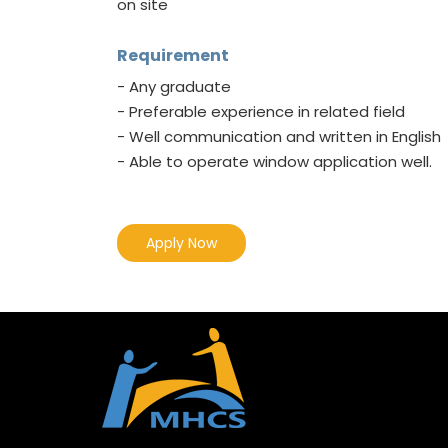
on site
Requirement
- Any graduate
- Preferable experience in related field
- Well communication and written in English
- Able to operate window application well.
Apply Now