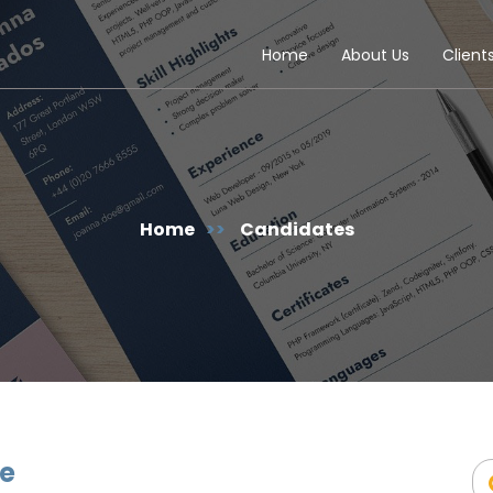
Home
About Us
Client
Home
>>
Candidates
ve