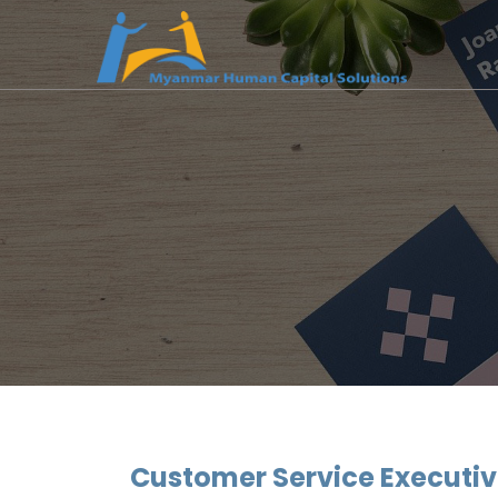
Customer Service Executi