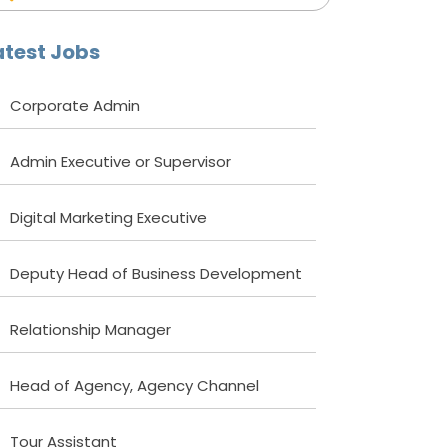
atest Jobs
Corporate Admin
Admin Executive or Supervisor
Digital Marketing Executive
Deputy Head of Business Development
Relationship Manager
Head of Agency, Agency Channel
Tour Assistant