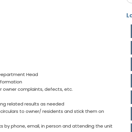
L
o Department Head
nformation
r owner complaints, defects, etc.
ing related results as needed
rculars to owner/ residents and stick them on
 by phone, email, in person and attending the unit