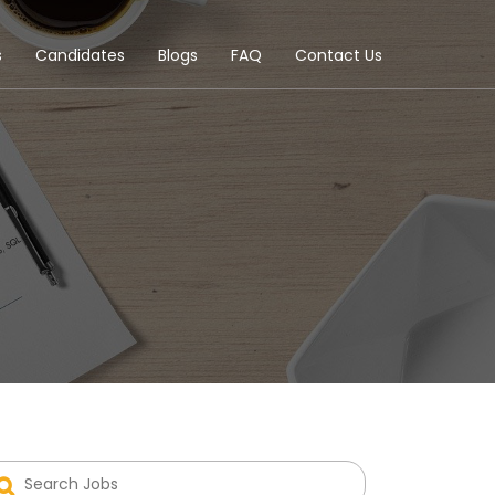
s
Candidates
Blogs
FAQ
Contact Us