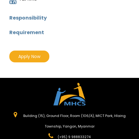
Responsibility
Requirement
Apply Now
Building (15), Ground Floor, Room (106/A), MICT Park, Hlaing
Township, Yangon, Myanmar
(+95) 9 988833274