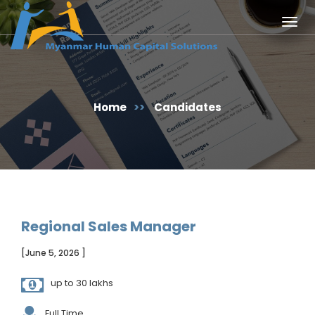
Togg
navig
Home
>>
Candidates
Regional Sales Manager
[June 5, 2026 ]
up to 30 lakhs
Full Time