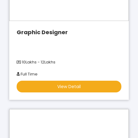
Graphic Designer
10Lakhs - 12Lakhs
Full Time
View Detail