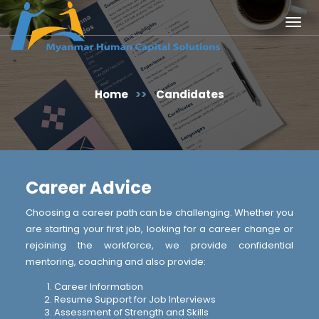
Togg
navig
Home
>>
Candidates
Career Advice
Choosing a career path can be challenging. Whether you
are starting your first job, looking for a career change or
rejoining the workforce, we provide confidential
mentoring, coaching and also provide:
Career Information
Resume Support for Job Interviews
Assessment of Strength and Skills