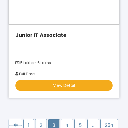
Junior IT Associate
5 Lakhs - 6 Lakhs
Full Time
View Detail
1
2
3
4
5
…
254