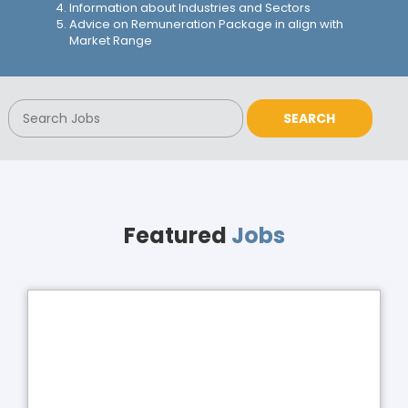
Information about Industries and Sectors
Advice on Remuneration Package in align with
Market Range
Featured
Jobs