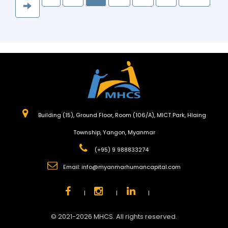
Building (15), Ground Floor, Room (106/A), MICT Park, Hlaing
Township, Yangon, Myanmar
(+95) 9 988833274
Email:
info@myanmarhumancapital.com
|
|
|
© 2021-2026 MHCS. All rights reserved.