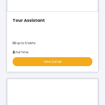
Tour Assistant
up to 5 lakhs
Full Time
View Detail