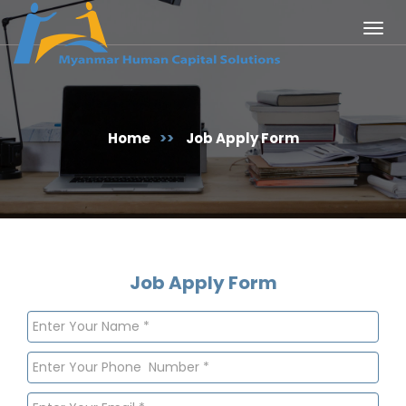
Togg
navig
Home
>>
Job Apply Form
Job Apply Form