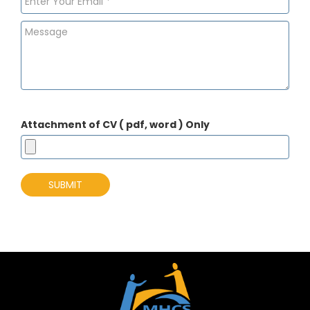
Attachment of CV ( pdf, word ) Only
SUBMIT