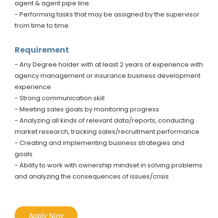
agent & agent pipe line.
- Performing tasks that may be assigned by the supervisor
from time to time
Requirement
- Any Degree holder with at least 2 years of experience with
agency management or insurance business development
experience
- Strong communication skill
- Meeting sales goals by monitoring progress
- Analyzing all kinds of relevant data/reports, conducting
market research, tracking sales/recruitment performance
- Creating and implementing business strategies and
goals
- Ability to work with ownership mindset in solving problems
and analyzing the consequences of issues/crisis
Apply Now