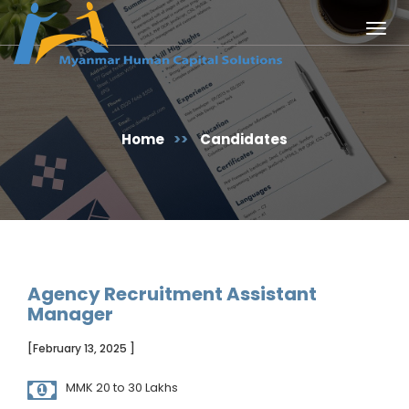
Togg
navig
Home
>>
Candidates
Agency Recruitment Assistant
Manager
[February 13, 2025 ]
MMK 20 to 30 Lakhs