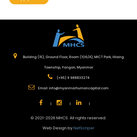
Building (15), Ground Floor, Room (106/A), MICT Park, Hlaing
Township, Yangon, Myanmar
(+95) 9 988833274
Email:
info@myanmarhumancapital.com
|
|
|
© 2021-2026 MHCS. All rights reserved.
Web Design by
NetScriper