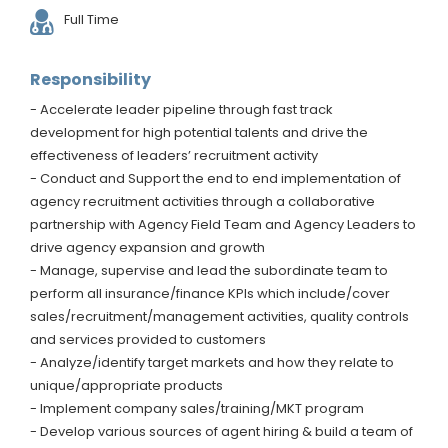
Full Time
Responsibility
- Accelerate leader pipeline through fast track
development for high potential talents and drive the
effectiveness of leaders’ recruitment activity
- Conduct and Support the end to end implementation of
agency recruitment activities through a collaborative
partnership with Agency Field Team and Agency Leaders to
drive agency expansion and growth
- Manage, supervise and lead the subordinate team to
perform all insurance/finance KPIs which include/cover
sales/recruitment/management activities, quality controls
and services provided to customers
- Analyze/identify target markets and how they relate to
unique/appropriate products
- Implement company sales/training/MKT program
- Develop various sources of agent hiring & build a team of