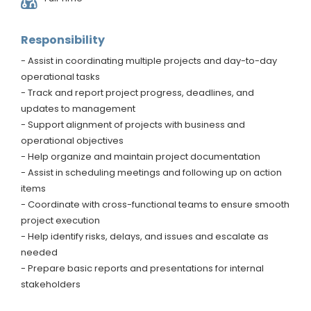
Responsibility
- Assist in coordinating multiple projects and day-to-day
operational tasks
- Track and report project progress, deadlines, and
updates to management
- Support alignment of projects with business and
operational objectives
- Help organize and maintain project documentation
- Assist in scheduling meetings and following up on action
items
- Coordinate with cross-functional teams to ensure smooth
project execution
- Help identify risks, delays, and issues and escalate as
needed
- Prepare basic reports and presentations for internal
stakeholders