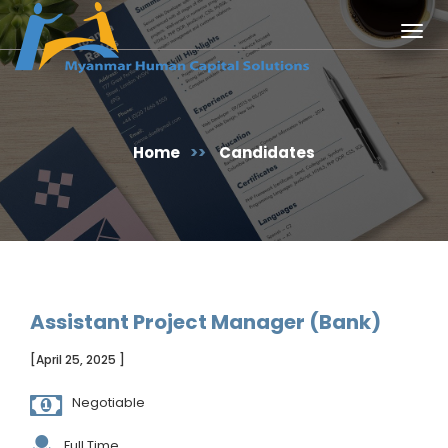
Togg
navig
Home
>>
Candidates
Assistant Project Manager (Bank)
[April 25, 2025 ]
Negotiable
Full Time