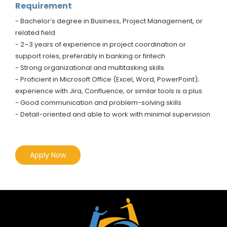
Requirement
- Bachelor’s degree in Business, Project Management, or
related field
- 2–3 years of experience in project coordination or
support roles, preferably in banking or fintech
- Strong organizational and multitasking skills
- Proficient in Microsoft Office (Excel, Word, PowerPoint);
experience with Jira, Confluence, or similar tools is a plus
- Good communication and problem-solving skills
- Detail-oriented and able to work with minimal supervision
Apply Now