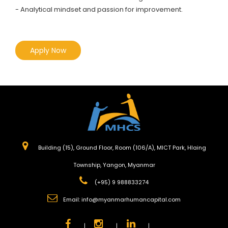
- Analytical mindset and passion for improvement.
Apply Now
Building (15), Ground Floor, Room (106/A), MICT Park, Hlaing
Township, Yangon, Myanmar
(+95) 9 988833274
Email:
info@myanmarhumancapital.com
|
|
|