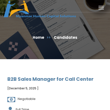
Togg
navig
Home
>>
Candidates
B2B Sales Manager for Call Center
[December 5, 2025 ]
Negotiable
Full Time