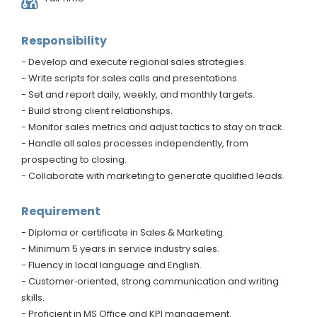
Responsibility
- Develop and execute regional sales strategies.
- Write scripts for sales calls and presentations.
- Set and report daily, weekly, and monthly targets.
- Build strong client relationships.
- Monitor sales metrics and adjust tactics to stay on track.
- Handle all sales processes independently, from
prospecting to closing.
- Collaborate with marketing to generate qualified leads.
Requirement
- Diploma or certificate in Sales & Marketing.
- Minimum 5 years in service industry sales.
- Fluency in local language and English.
- Customer‑oriented, strong communication and writing
skills.
- Proficient in MS Office and KPI management.