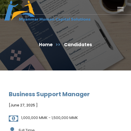
Togg
navig
Home
>>
Candidates
Business Support Manager
[June 27, 2025 ]
1,000,000 MMK - 1,500,000 MMK
Full Time