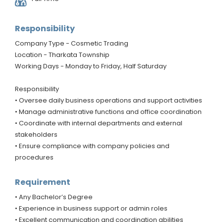
Responsibility
Company Type - Cosmetic Trading
Location - Tharkata Township
Working Days - Monday to Friday, Half Saturday
Responsibility
• Oversee daily business operations and support activities
• Manage administrative functions and office coordination
• Coordinate with internal departments and external
stakeholders
• Ensure compliance with company policies and
procedures
Requirement
• Any Bachelor’s Degree
• Experience in business support or admin roles
• Excellent communication and coordination abilities