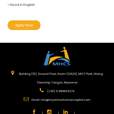
• Good in English
Apply Now
Building (15), Ground Floor, Room (106/A), MICT Park, Hlaing
Township, Yangon, Myanmar
(+95) 9 988833274
Email:
info@myanmarhumancapital.com
|
|
|