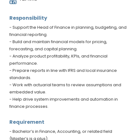
Responsibility
- Support the Head of Finance in planning, budgeting, and
financial reporting.
- Build and maintain financial models for pricing,
forecasting, and capital planning.
- Analyze product profitability, KPIs, and financial
performance.
- Prepare reports in line with IFRS and local insurance
standards.
- Work with actuarial teams to review assumptions and
embedded value.
- Help drive system improvements and automation in
finance processes.
Requirement
- Bachelor’s in Finance, Accounting, or related field
(Master’s is a plus).