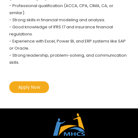
- Professional qualification (ACCA, CPA, CIMA, CA, or
similar).
- Strong skills in financial modeling and analysis.
- Good knowledge of IFRS 17 and insurance financial
regulations.
- Experience with Excel, Power BI, and ERP systems like SAP
or Oracle.
- Strong leadership, problem-solving, and communication
skills.
Apply Now