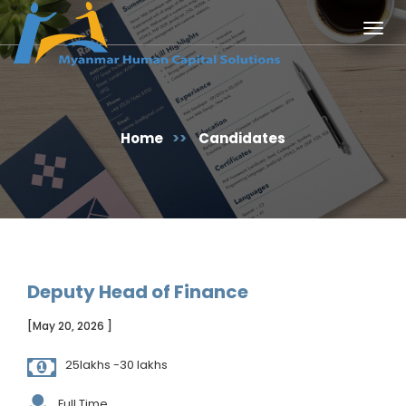
Togg
navig
Home
>>
Candidates
Deputy Head of Finance
[May 20, 2026 ]
25lakhs -30 lakhs
Full Time