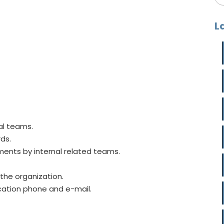
L
al teams.
rds.
ents by internal related teams.
the organization.
cation phone and e-mail.