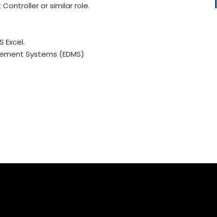
ntroller or similar role.
 Excel.
gement Systems (EDMS)