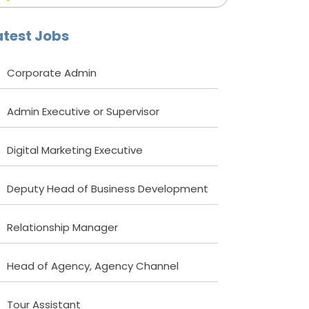
atest Jobs
Corporate Admin
Admin Executive or Supervisor
Digital Marketing Executive
Deputy Head of Business Development
Relationship Manager
Head of Agency, Agency Channel
Tour Assistant