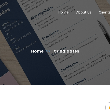
Home
About Us
Client
Home
>>
Candidates