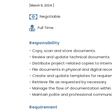
[March 6, 2024 ]
Negotiable
Full Time
Responsibility
- Copy, scan and store documents.
- Review and update technical documents.
- Distribute project-related copies to intern
- File documents in physical and digital reco
- Create and update templates for requirem
- Retrieve file as requested by necessary.
- Manage the flow of documentation within 
- Maintain polite and professional communi
Requirement