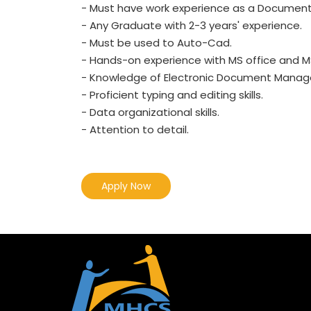
- Must have work experience as a Document Co
- Any Graduate with 2-3 years' experience.
- Must be used to Auto-Cad.
- Hands-on experience with MS office and MS
- Knowledge of Electronic Document Mana
- Proficient typing and editing skills.
- Data organizational skills.
- Attention to detail.
Apply Now