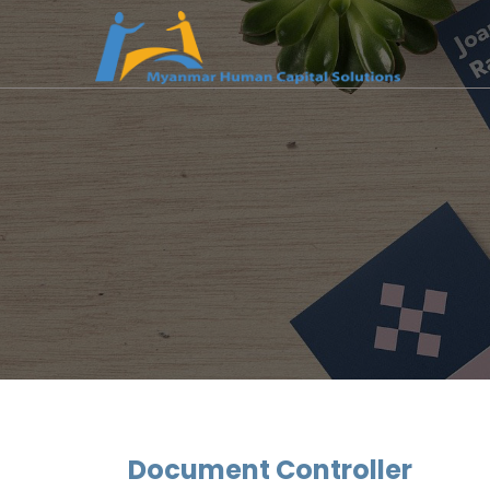
Document Controller