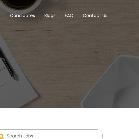
s
Candidates
Blogs
FAQ
Contact Us