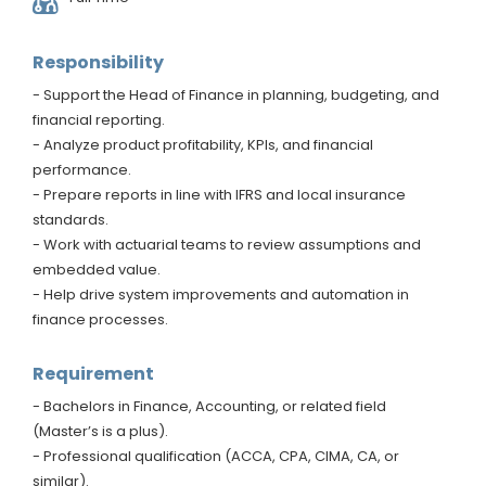
Responsibility
- Support the Head of Finance in planning, budgeting, and
financial reporting.
- Analyze product profitability, KPIs, and financial
performance.
- Prepare reports in line with IFRS and local insurance
standards.
- Work with actuarial teams to review assumptions and
embedded value.
- Help drive system improvements and automation in
finance processes.
Requirement
- Bachelors in Finance, Accounting, or related field
(Master’s is a plus).
- Professional qualification (ACCA, CPA, CIMA, CA, or
similar).