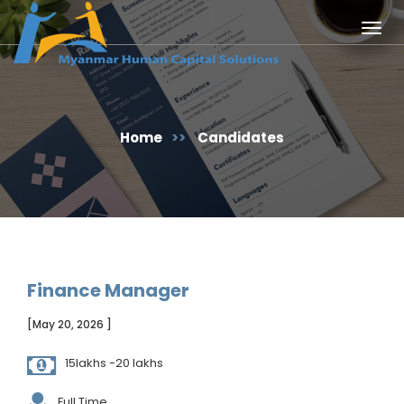
Togg
navig
Home
>>
Candidates
Finance Manager
[May 20, 2026 ]
15lakhs -20 lakhs
Full Time