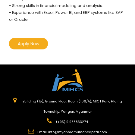
- Strong skills in financial modeling and analysis.
- Experience with Excel, Power BI, and ERP systems like SAP
or Oracle.
Apply Now
Building (15), Ground Floor, Room (106/A), MICT Park, Hlaing
Township, Yangon, Myanmar
(+95) 9 988833274
Email:
info@myanmarhumancapital.com