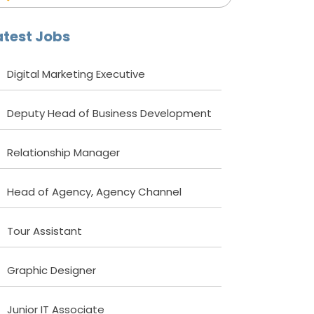
atest Jobs
Digital Marketing Executive
Deputy Head of Business Development
Relationship Manager
Head of Agency, Agency Channel
Tour Assistant
Graphic Designer
Junior IT Associate