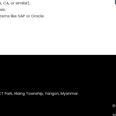
 CA, or similar).
sis.
tems like SAP or Oracle.
ICT Park, Hlaing Township, Yangon, Myanmar
©
W