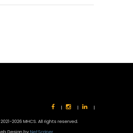
|
|
|
 2021-2026 MHCS. All rights reserved.
eb Design by
NetScriper