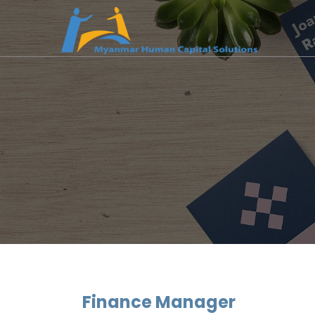
Finance Manager