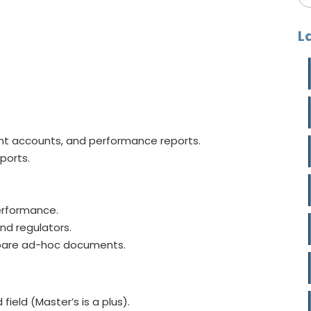
L
t accounts, and performance reports.
ports.
erformance.
nd regulators.
epare ad-hoc documents.
field (Master’s is a plus).