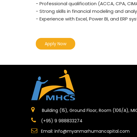
- Professional qualification (ACCA, CPA, CIMA,
- Strong skills in financial modeling and analy
- Experience with Excel, Power BI, and ERP sys
Apply Now
Building (15), Ground Floor, Room (106/A), M
(+95) 9 988833274
Email:
info@myanmarhumancapital.com