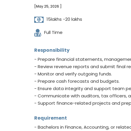
[May 25, 2026 ]
15lakhs -20 lakhs
Full Time
Responsibility
- Prepare financial statements, managemen
- Review revenue reports and submit final re
- Monitor and verify outgoing funds.
- Prepare cash forecasts and budgets.
- Ensure data integrity and support team p
- Communicate with auditors, tax officers, a
- Support finance-related projects and pr
Requirement
- Bachelors in Finance, Accounting, or related 