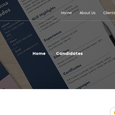
Home
About Us
Client
Home
>>
Candidates