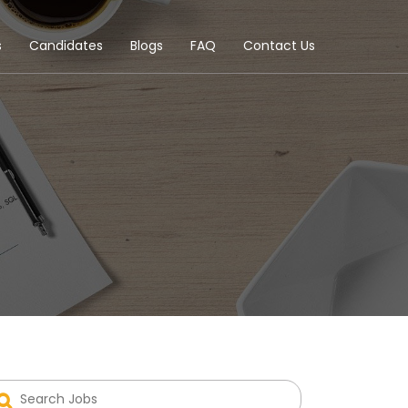
s
Candidates
Blogs
FAQ
Contact Us