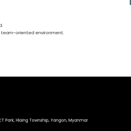
.
d.
 a team-oriented environment.
ICT Park, Hlaing Township, Yangon, Myanmar