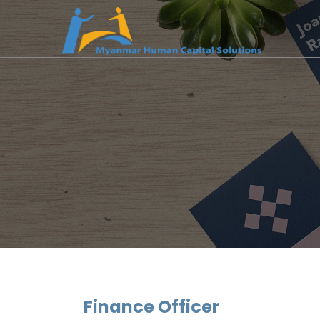
Finance Officer