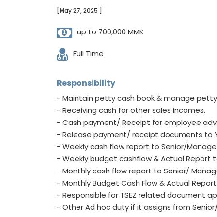
[May 27, 2025 ]
up to 700,000 MMK
Full Time
Responsibility
- Maintain petty cash book & manage petty
- Receiving cash for other sales incomes.
- Cash payment/ Receipt for employee ad
- Release payment/ receipt documents to 
- Weekly cash flow report to Senior/Manag
- Weekly budget cashflow & Actual Report 
- Monthly cash flow report to Senior/ Mana
- Monthly Budget Cash Flow & Actual Repor
- Responsible for TSEZ related document app
- Other Ad hoc duty if it assigns from Seni