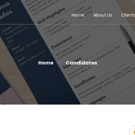
Home
About Us
Client
Home
>>
Candidates