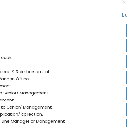
L
 cash.
vance & Reimbursement.
Yangon Office.
ement.
to Senior/ Management.
gement.
t to Senior/ Management.
lication/ collection.
or/ Line Manager or Management.