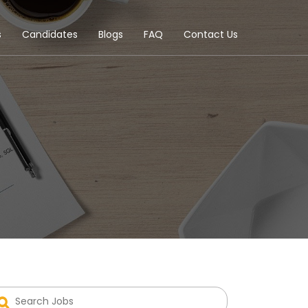
s
Candidates
Blogs
FAQ
Contact Us