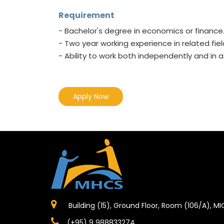
Requirement
- Bachelor's degree in economics or finance
- Two year working experience in related fiel
- Ability to work both independently and in
Apply Now
Building (15), Ground Floor, Room (106/A), M
(+95) 9 988833274