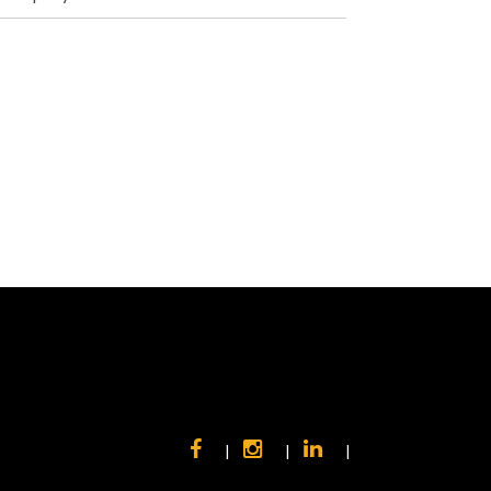
|
|
|