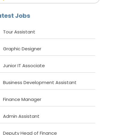
atest Jobs
Tour Assistant
Graphic Designer
Junior IT Associate
Business Development Assistant
Finance Manager
Admin Assistant
Deputy Head of Finance