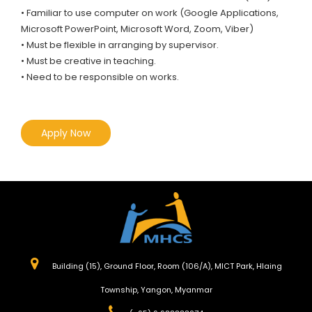
• Familiar to use computer on work (Google Applications,
Microsoft PowerPoint, Microsoft Word, Zoom, Viber)
• Must be flexible in arranging by supervisor.
• Must be creative in teaching.
• Need to be responsible on works.
Apply Now
Building (15), Ground Floor, Room (106/A), MICT Park, Hlaing
Township, Yangon, Myanmar