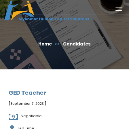
Togg
navig
Home
>>
Candidates
GED Teacher
[September 7, 2023 ]
Negotiable
Full Time