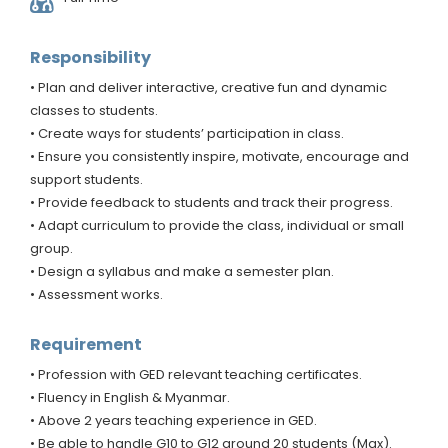
Responsibility
• Plan and deliver interactive, creative fun and dynamic
classes to students.
• Create ways for students’ participation in class.
• Ensure you consistently inspire, motivate, encourage and
support students.
• Provide feedback to students and track their progress.
• Adapt curriculum to provide the class, individual or small
group.
• Design a syllabus and make a semester plan.
• Assessment works.
Requirement
• Profession with GED relevant teaching certificates.
• Fluency in English & Myanmar.
• Above 2 years teaching experience in GED.
• Be able to handle G10 to G12 around 20 students (Max).