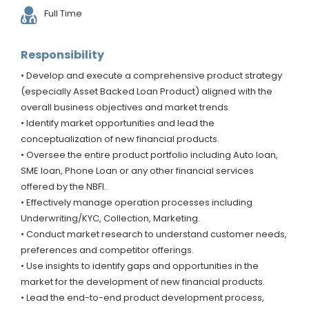
Full Time
Responsibility
• Develop and execute a comprehensive product strategy
(especially Asset Backed Loan Product) aligned with the
overall business objectives and market trends.
• Identify market opportunities and lead the
conceptualization of new financial products.
• Oversee the entire product portfolio including Auto loan,
SME loan, Phone Loan or any other financial services
offered by the NBFI.
• Effectively manage operation processes including
Underwriting/KYC, Collection, Marketing.
• Conduct market research to understand customer needs,
preferences and competitor offerings.
• Use insights to identify gaps and opportunities in the
market for the development of new financial products.
• Lead the end-to-end product development process,