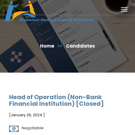
Togg
navig
Home
>>
Candidates
Head of Operation (Non-Bank
Financial Institution) [Closed]
[January 29, 2024 ]
Negotiable