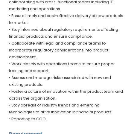
collaborating with cross-functional teams including IT,
marketing and operations.
• Ensure timely and cost-effective delivery of new products
to market.
• Stay informed about regulatory requirements affecting
financial products and ensure compliance.
• Collaborate with legal and compliance teams to
incorporate regulatory considerations into product
development.
• Work closely with operations teams to ensure proper
training and support.
• Assess and manage risks associated with new and
existing products.
• Foster a culture of innovation within the product team and
across the organization.
• Stay abreast of industry trends and emerging
technologies to drive innovation in financial products.
• Reporting to COO.
Requirement