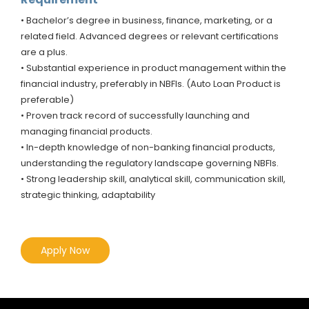
• Bachelor’s degree in business, finance, marketing, or a
related field. Advanced degrees or relevant certifications
are a plus.
• Substantial experience in product management within the
financial industry, preferably in NBFIs. (Auto Loan Product is
preferable)
• Proven track record of successfully launching and
managing financial products.
• In-depth knowledge of non-banking financial products,
understanding the regulatory landscape governing NBFIs.
• Strong leadership skill, analytical skill, communication skill,
strategic thinking, adaptability
Apply Now