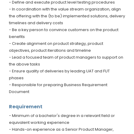
- Define and execute product level testing procedures
- In coordination with the value stream organization, align
the offering with the (to be) implemented solutions, delivery
timelines and delivery costs
- Be a key person to convince customers on the product
benefits
- Create alignment on product strategy, product
objectives, product iterations and timeline
- Lead a focused team of product managers to support on
the above tasks
- Ensure quality of deliveries by leading UAT and FUT
phases
- Responsible for preparing Business Requirement
Document
Requirement
- Minimum of a bachelor's degree in a relevant field or
equivalent working experience
- Hands-on experience as a Senior Product Manager,