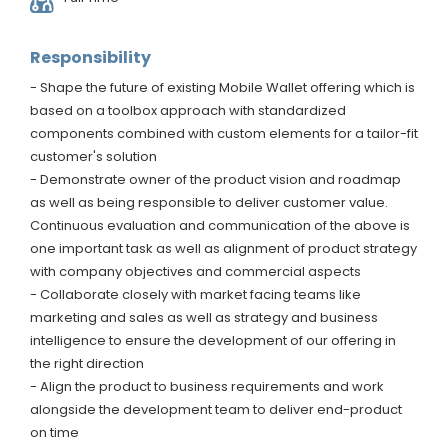
Responsibility
- Shape the future of existing Mobile Wallet offering which is
based on a toolbox approach with standardized
components combined with custom elements for a tailor-fit
customer's solution
- Demonstrate owner of the product vision and roadmap
as well as being responsible to deliver customer value.
Continuous evaluation and communication of the above is
one important task as well as alignment of product strategy
with company objectives and commercial aspects
- Collaborate closely with market facing teams like
marketing and sales as well as strategy and business
intelligence to ensure the development of our offering in
the right direction
- Align the product to business requirements and work
alongside the development team to deliver end-product
on time