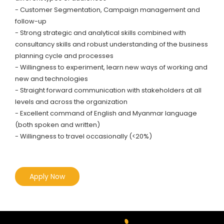
- Customer Segmentation, Campaign management and
follow-up
- Strong strategic and analytical skills combined with
consultancy skills and robust understanding of the business
planning cycle and processes
- Willingness to experiment, learn new ways of working and
new and technologies
- Straight forward communication with stakeholders at all
levels and across the organization
- Excellent command of English and Myanmar language
(both spoken and written)
- Willingness to travel occasionally (<20%)
Apply Now