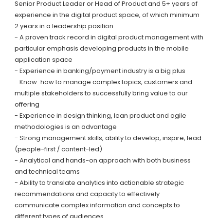
Senior Product Leader or Head of Product and 5+ years of
experience in the digital product space, of which minimum
2 years in a leadership position
- A proven track record in digital product management with
particular emphasis developing products in the mobile
application space
- Experience in banking/payment industry is a big plus
- Know-how to manage complex topics, customers and
multiple stakeholders to successfully bring value to our
offering
- Experience in design thinking, lean product and agile
methodologies is an advantage
- Strong management skills, ability to develop, inspire, lead
(people-first / content-led)
- Analytical and hands-on approach with both business
and technical teams
- Ability to translate analytics into actionable strategic
recommendations and capacity to effectively
communicate complex information and concepts to
different types of audiences