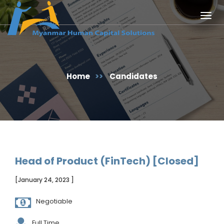
Togg
navig
Home
>>
Candidates
Head of Product (FinTech) [Closed]
[January 24, 2023 ]
Negotiable
Full Time