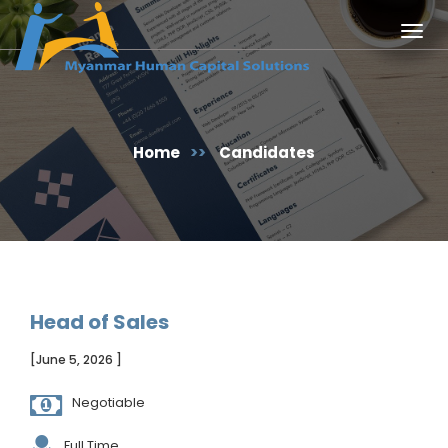
Togg
navig
Home
>>
Candidates
Head of Sales
[June 5, 2026 ]
Negotiable
Full Time