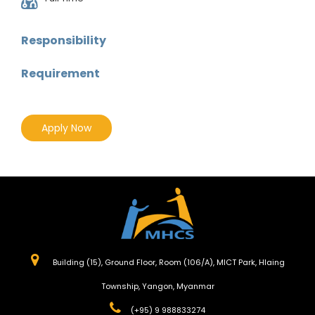
Responsibility
Requirement
Apply Now
Building (15), Ground Floor, Room (106/A), MICT Park, Hlaing
Township, Yangon, Myanmar
(+95) 9 988833274