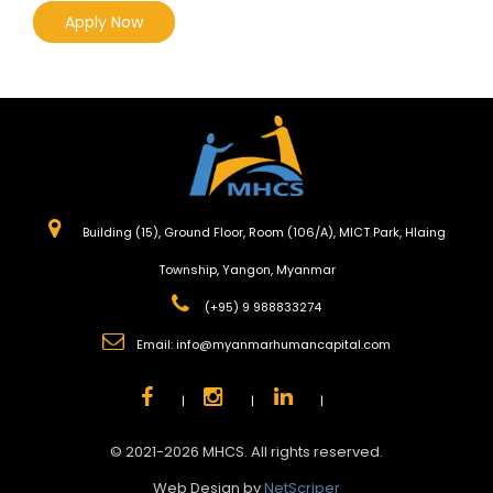
Apply Now
Building (15), Ground Floor, Room (106/A), MICT Park, Hlaing
Township, Yangon, Myanmar
(+95) 9 988833274
Email:
info@myanmarhumancapital.com
|
|
|
© 2021-2026 MHCS. All rights reserved.
Web Design by
NetScriper