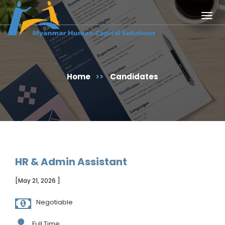
Togg
navig
Home
>>
Candidates
HR & Admin Assistant
[May 21, 2026 ]
Negotiable
Full Time