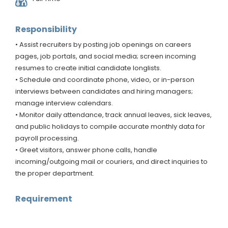
Responsibility
• Assist recruiters by posting job openings on careers
pages, job portals, and social media; screen incoming
resumes to create initial candidate longlists.
• Schedule and coordinate phone, video, or in-person
interviews between candidates and hiring managers;
manage interview calendars.
• Monitor daily attendance, track annual leaves, sick leaves,
and public holidays to compile accurate monthly data for
payroll processing.
• Greet visitors, answer phone calls, handle
incoming/outgoing mail or couriers, and direct inquiries to
the proper department.
Requirement