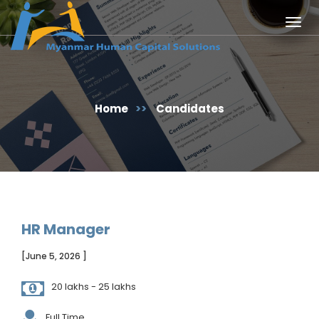
Togg
navig
Home
>>
Candidates
HR Manager
[June 5, 2026 ]
20 lakhs - 25 lakhs
Full Time