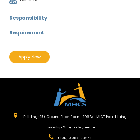
Responsibility
Requirement
Apply Now
Building (15), Ground Floor, Room (106/A), MICT Park, Hlaing
Township, Yangon, Myanmar
(+95) 9 988833274