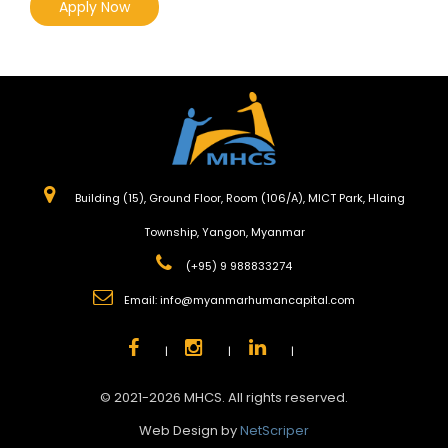
Apply Now
Building (15), Ground Floor, Room (106/A), MICT Park, Hlaing
Township, Yangon, Myanmar
(+95) 9 988833274
Email:
info@myanmarhumancapital.com
|
|
|
© 2021-2026 MHCS. All rights reserved.
Web Design by
NetScriper