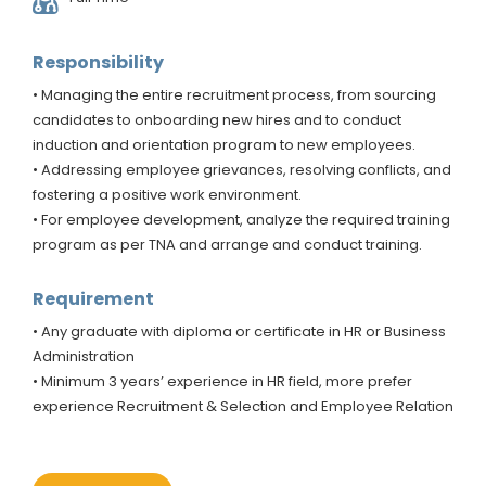
Responsibility
• Managing the entire recruitment process, from sourcing
candidates to onboarding new hires and to conduct
induction and orientation program to new employees.
• Addressing employee grievances, resolving conflicts, and
fostering a positive work environment.
• For employee development, analyze the required training
program as per TNA and arrange and conduct training.
Requirement
• Any graduate with diploma or certificate in HR or Business
Administration
• Minimum 3 years’ experience in HR field, more prefer
experience Recruitment & Selection and Employee Relation