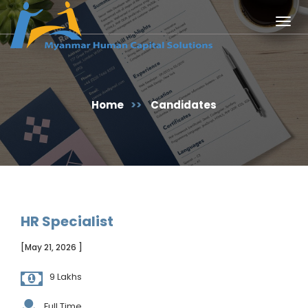
Togg
navig
Home
>>
Candidates
HR Specialist
[May 21, 2026 ]
9 Lakhs
Full Time