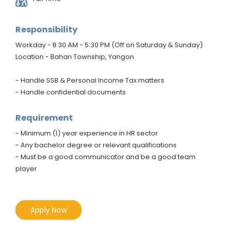
Responsibility
Workday - 8:30 AM - 5:30 PM (Off on Saturday & Sunday)
Location - Bahan Township, Yangon
- Handle SSB & Personal Income Tax matters
- Handle confidential documents
Requirement
- Minimum (1) year experience in HR sector
- Any bachelor degree or relevant qualifications
- Must be a good communicator and be a good team
player
Apply Now