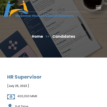
Togg
navig
Home
>>
Candidates
HR Supervisor
[July 25, 2023 ]
400,000 MMK
Full Time