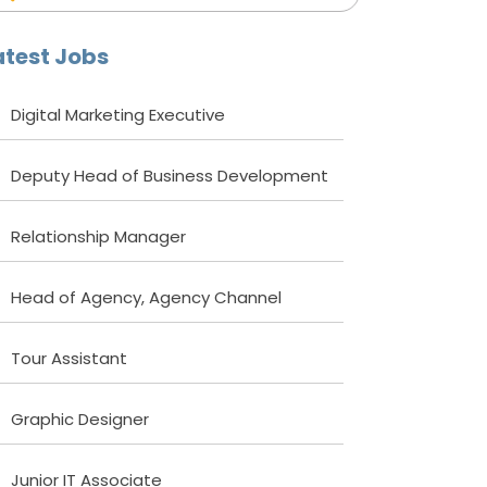
atest Jobs
Digital Marketing Executive
Deputy Head of Business Development
Relationship Manager
Head of Agency, Agency Channel
Tour Assistant
Graphic Designer
Junior IT Associate