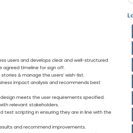
L
ess users and develops clear and well-structured
agreed timeline for sign off.
 stories & manage the users’ wish-list.
usiness impact analysis and recommends best
e design meets the user requirements specified.
ith relevant stakeholders.
test scripting in ensuring they are in line with the
 results and recommend improvements.