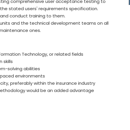
ucting comprehensive user acceptance testing to
he stated users' requirements specification.
and conduct training to them.
s units and the technical development teams on all
 maintenance ones.
formation Technology, or related fields
skills
em-solving abilities
t-paced environments
ity, preferably within the insurance industry
methodology would be an added advantage