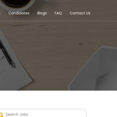
s
Candidates
Blogs
FAQ
Contact Us