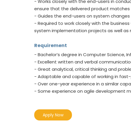
- Works closely with the end-users in cond
ensure that the delivered product matches t
- Guides the end-users on system changes 
- Required to work closely with the busines
system implementation projects as well as
Requirement
- Bachelor’s degree in Computer Science, In
- Excellent written and verbal communication 
- Great analytical, critical thinking and probl
- Adaptable and capable of working in fas
- Over one-year experience in a similar capac
- Some experience on agile development 
Apply Now