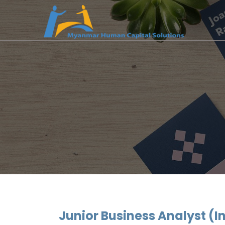
Junior Business Analyst (