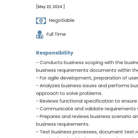
[May 23, 2024 ]
Negotiable
Full Time
Responsibility
- Conducts business scoping with the busin
business requirements documents within the 
- For agile development, preparation of user
- Analyzes business issues and performs b
approach to solve problems.
- Reviews functional specification to ensur
- Communicate and validate requirements w
- Prepares and reviews business scenario and 
business requirements.
- Test business processes, document test