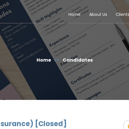
Home
About Us
Client
Home
>>
Candidates
Insurance) [Closed]