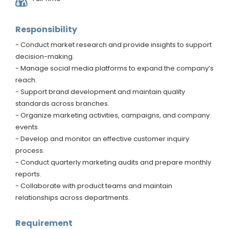
Responsibility
- Conduct market research and provide insights to support
decision-making.
- Manage social media platforms to expand the company’s
reach.
- Support brand development and maintain quality
standards across branches.
- Organize marketing activities, campaigns, and company
events.
- Develop and monitor an effective customer inquiry
process.
- Conduct quarterly marketing audits and prepare monthly
reports.
- Collaborate with product teams and maintain
relationships across departments.
Requirement