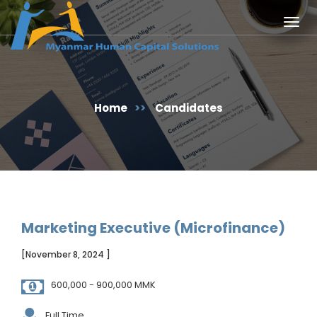
Togg
navig
Home
>>
Candidates
Marketing Executive (Microfinance)
[November 8, 2024 ]
600,000 - 900,000 MMK
Full Time