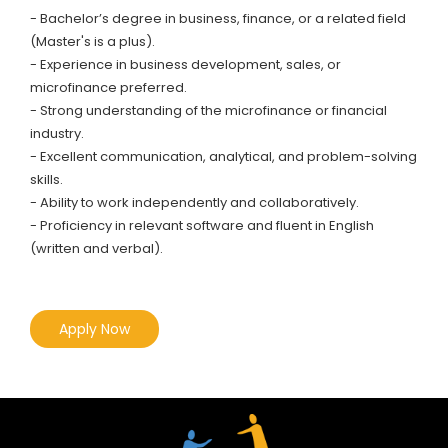
- Bachelor’s degree in business, finance, or a related field
(Master's is a plus).
- Experience in business development, sales, or
microfinance preferred.
- Strong understanding of the microfinance or financial
industry.
- Excellent communication, analytical, and problem-solving
skills.
- Ability to work independently and collaboratively.
- Proficiency in relevant software and fluent in English
(written and verbal).
Apply Now