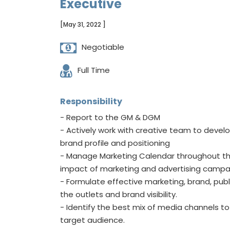
Executive
[May 31, 2022 ]
Negotiable
Full Time
Responsibility
- Report to the GM & DGM
- Actively work with creative team to develo
brand profile and positioning
- Manage Marketing Calendar throughout th
impact of marketing and advertising campa
- Formulate effective marketing, brand, publ
the outlets and brand visibility.
- Identify the best mix of media channels 
target audience.