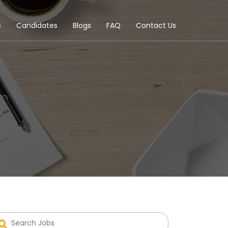
s
Candidates
Blogs
FAQ
Contact Us