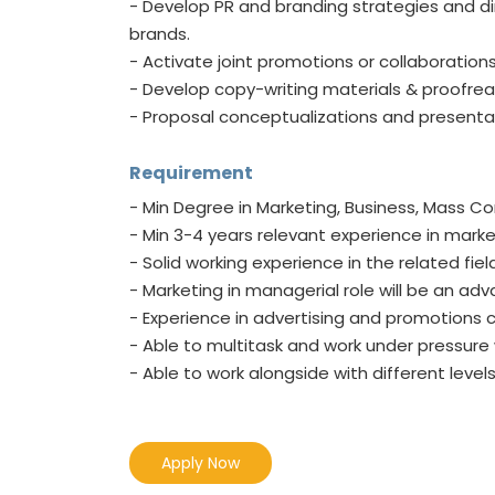
- Develop PR and branding strategies and dire
brands.
- Activate joint promotions or collaborations 
- Develop copy-writing materials & proofrea
- Proposal conceptualizations and presenta
Requirement
- Min Degree in Marketing, Business, Mass C
- Min 3-4 years relevant experience in ma
- Solid working experience in the related f
- Marketing in managerial role will be an ad
- Experience in advertising and promotio
- Able to multitask and work under pressure 
- Able to work alongside with different lev
Apply Now