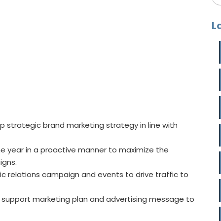
L
p strategic brand marketing strategy in line with
e year in a proactive manner to maximize the
igns.
ic relations campaign and events to drive traffic to
to support marketing plan and advertising message to