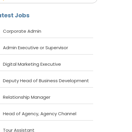
atest Jobs
Corporate Admin
Admin Executive or Supervisor
Digital Marketing Executive
Deputy Head of Business Development
Relationship Manager
Head of Agency, Agency Channel
Tour Assistant