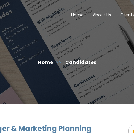
Home
About Us
Client
Home
>>
Candidates
er & Marketing Planning