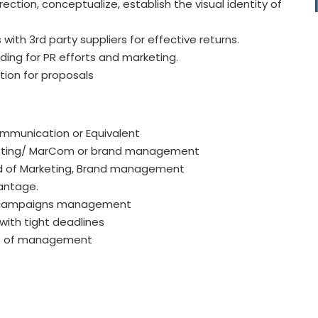
ction, conceptualize, establish the visual identity of
with 3rd party suppliers for effective returns.
ding for PR efforts and marketing.
tion for proposals
ommunication or Equivalent
rketing/ MarCom or brand management
ield of Marketing, Brand management
vantage.
ns campaigns management
with tight deadlines
els of management