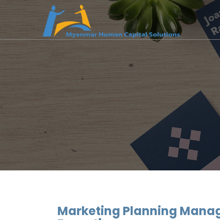
Marketing Planning Manag