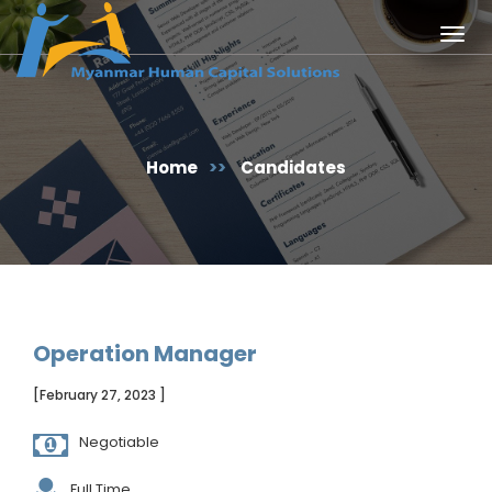
Togg
navig
Home
>>
Candidates
Operation Manager
[February 27, 2023 ]
Negotiable
Full Time