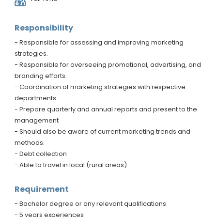
Responsibility
- Responsible for assessing and improving marketing
strategies.
- Responsible for overseeing promotional, advertising, and
branding efforts.
- Coordination of marketing strategies with respective
departments
- Prepare quarterly and annual reports and present to the
management
- Should also be aware of current marketing trends and
methods.
- Debt collection
- Able to travel in local (rural areas)
Requirement
- Bachelor degree or any relevant qualifications
- 5 years experiences