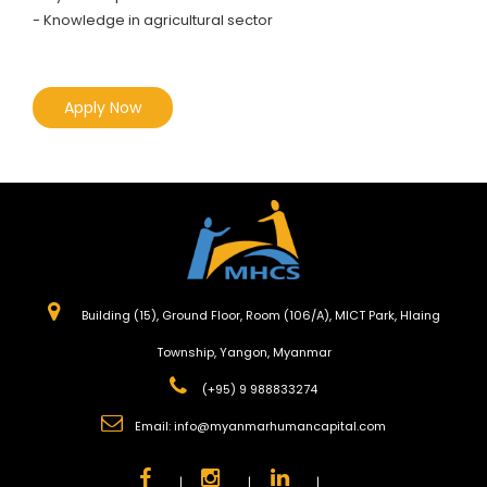
- Knowledge in agricultural sector
Apply Now
Building (15), Ground Floor, Room (106/A), MICT Park, Hlaing
Township, Yangon, Myanmar
(+95) 9 988833274
Email:
info@myanmarhumancapital.com
|
|
|