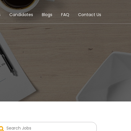
s
Candidates
Blogs
FAQ
Contact Us