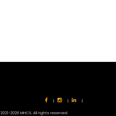
|
|
|
 2021-2026 MHCS. All rights reserved.