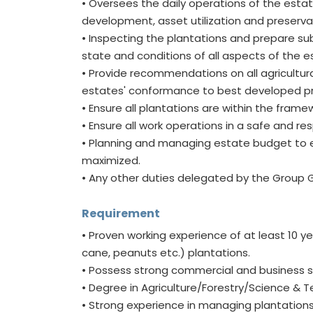
• Oversees the daily operations of the esta
development, asset utilization and preserv
• Inspecting the plantations and prepare sub
state and conditions of all aspects of the
• Provide recommendations on all agricultu
estates' conformance to best developed pr
• Ensure all plantations are within the frame
• Ensure all work operations in a safe and r
• Planning and managing estate budget to e
maximized.
• Any other duties delegated by the Group 
Requirement
• Proven working experience of at least 10 y
cane, peanuts etc.) plantations.
• Possess strong commercial and business 
• Degree in Agriculture/Forestry/Science & T
• Strong experience in managing plantations 