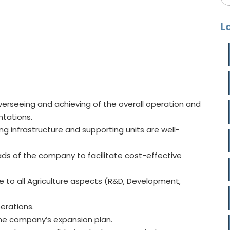
L
erseeing and achieving of the overall operation and
ntations.
ing infrastructure and supporting units are well-
ds of the company to facilitate cost-effective
e to all Agriculture aspects (R&D, Development,
perations.
 the company’s expansion plan.