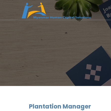
Plantation Manager