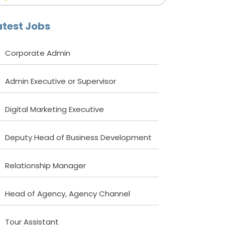
atest Jobs
Corporate Admin
Admin Executive or Supervisor
Digital Marketing Executive
Deputy Head of Business Development
Relationship Manager
Head of Agency, Agency Channel
Tour Assistant