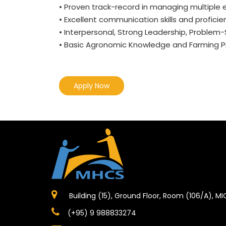
• Proven track-record in managing multiple 
• Excellent communication skills and proficien
• Interpersonal, Strong Leadership, Problem
• Basic Agronomic Knowledge and Farming Pr
Apply Now
Building (15), Ground Floor, Room (106/A), M
(+95) 9 988833274