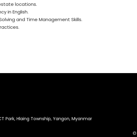
estate locations.
cy in English.
-Solving and Time Management Skills.
actices.
ICT Park, Hlaing Township, Yangon, Myanmar
©