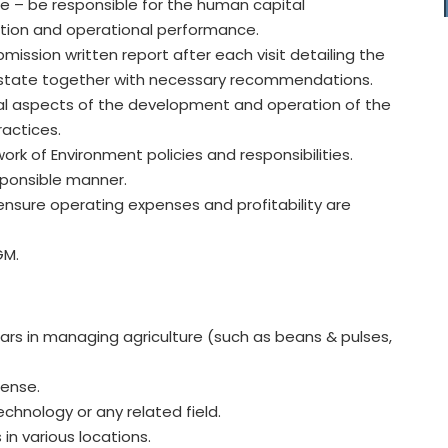
te – be responsible for the human capital
ation and operational performance.
mission written report after each visit detailing the
 estate together with necessary recommendations.
ral aspects of the development and operation of the
actices.
work of Environment policies and responsibilities.
esponsible manner.
nsure operating expenses and profitability are
GM.
ears in managing agriculture (such as beans & pulses,
sense.
echnology or any related field.
in various locations.