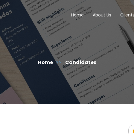
Home
About Us
Client
Home
>>
Candidates