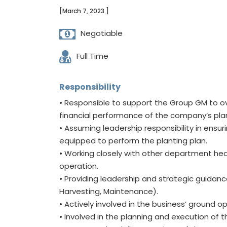
[March 7, 2023 ]
Negotiable
Full Time
Responsibility
• Responsible to support the Group GM to ov
financial performance of the company’s pla
• Assuming leadership responsibility in ensur
equipped to perform the planting plan.
• Working closely with other department hea
operation.
• Providing leadership and strategic guidanc
Harvesting, Maintenance).
• Actively involved in the business’ ground o
• Involved in the planning and execution of