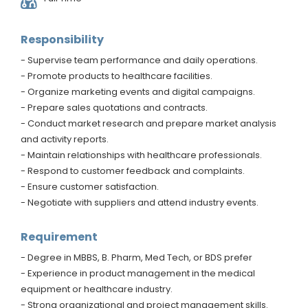
Responsibility
- Supervise team performance and daily operations.
- Promote products to healthcare facilities.
- Organize marketing events and digital campaigns.
- Prepare sales quotations and contracts.
- Conduct market research and prepare market analysis
and activity reports.
- Maintain relationships with healthcare professionals.
- Respond to customer feedback and complaints.
- Ensure customer satisfaction.
- Negotiate with suppliers and attend industry events.
Requirement
- Degree in MBBS, B. Pharm, Med Tech, or BDS prefer
- Experience in product management in the medical
equipment or healthcare industry.
- Strong organizational and project management skills.