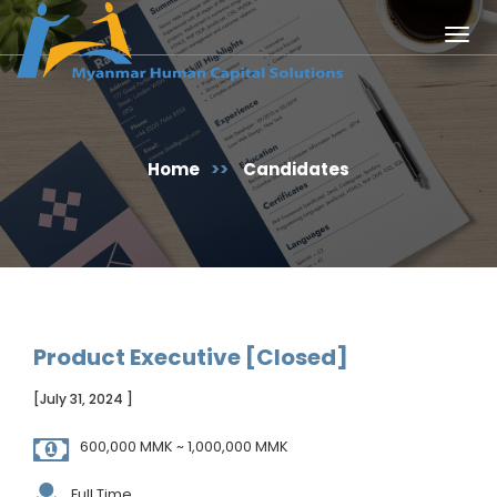
Togg
navig
Home
>>
Candidates
Product Executive [Closed]
[July 31, 2024 ]
600,000 MMK ~ 1,000,000 MMK
Full Time