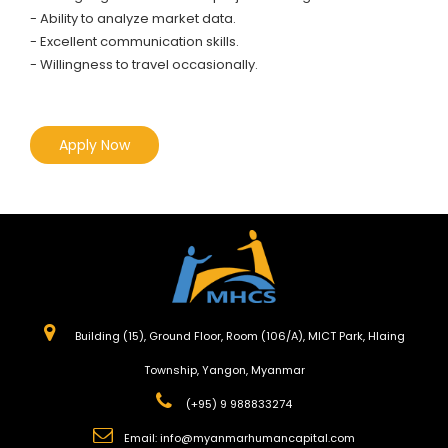
- Ability to analyze market data.
- Excellent communication skills.
- Willingness to travel occasionally.
Apply Now
Building (15), Ground Floor, Room (106/A), MICT Park, Hlaing
Township, Yangon, Myanmar
(+95) 9 988833274
Email:
info@myanmarhumancapital.com