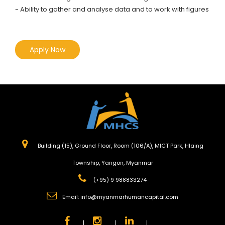
- Ability to gather and analyse data and to work with figures
Apply Now
Building (15), Ground Floor, Room (106/A), MICT Park, Hlaing
Township, Yangon, Myanmar
(+95) 9 988833274
Email:
info@myanmarhumancapital.com
|
|
|