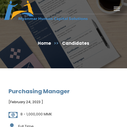
Togg
navig
Home
>>
Candidates
Purchasing Manager
[February 24, 2023 ]
8 - 1,000,000 MMK
Full Time