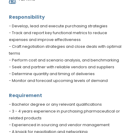
Responsibility
- Develop, lead and execute purchasing strategies
- Track and report key functional metrics to reduce
expenses and improve effectiveness
- Craft negotiation strategies and close deals with optimal
terms
- Perform cost and scenario analysis, and benchmarking
- Seek and partner with reliable vendors and suppliers
- Determine quantity and timing of deliveries
- Monitor and forecast upcoming levels of demand
Requirement
- Bachelor degree or any relevant qualifications
- 3 - 4 years experience in purchasing pharmaceutical or
related products
- Experienced in sourcing and vendor management
- A knack for negotiation and networking