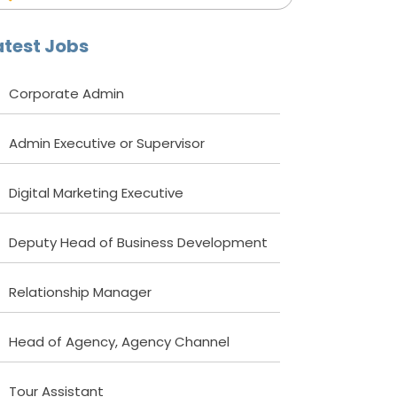
atest Jobs
Corporate Admin
Admin Executive or Supervisor
Digital Marketing Executive
Deputy Head of Business Development
Relationship Manager
Head of Agency, Agency Channel
Tour Assistant