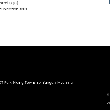
ntrol (QC)
nication skills.
ICT Park, Hlaing Township, Yangon, Myanmar
©
W