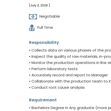
[July 3, 2026 ]
Negotiable
Full Time
Responsibility
• Collects data on various phases of the pr
• Inspect the quality of raw materials, in-p
• Monitor the production operations in line
• Perform laboratory tests.
• Accurately record and report to Manager.
• Collaborate with the production team to
• Conduct root cause analysis
Requirement
• Bachelors Degree in Any graduate (more pre