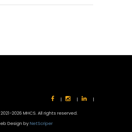
|
|
|
 2021-2026 MHCS. All rights reserved.
eb Design by
NetScriper