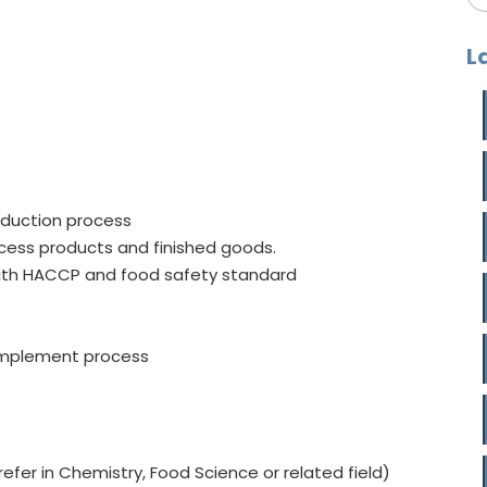
L
oduction process
rocess products and finished goods.
 with HACCP and food safety standard
 implement process
fer in Chemistry, Food Science or related field)