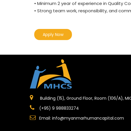
• Minimum 2 year of experience in Quality Co
• Strong team work, responsibility, and commu
Apply Now
Building (15), Ground Floor, Room (106/A), M
(+95) 9 988833274
Email:
info@myanmarhumancapital.com