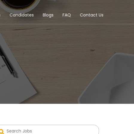
s
Candidates
Blogs
FAQ
Contact Us