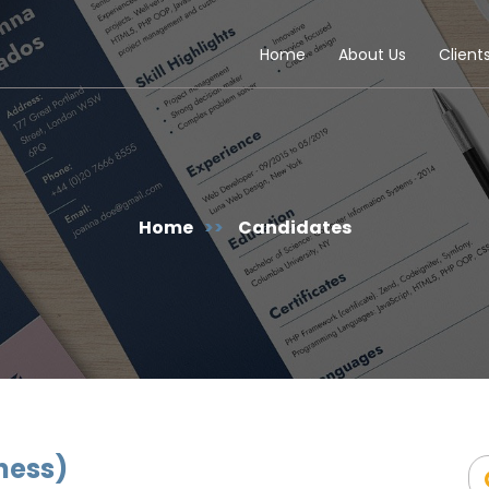
Home
About Us
Client
Home
>>
Candidates
ness)