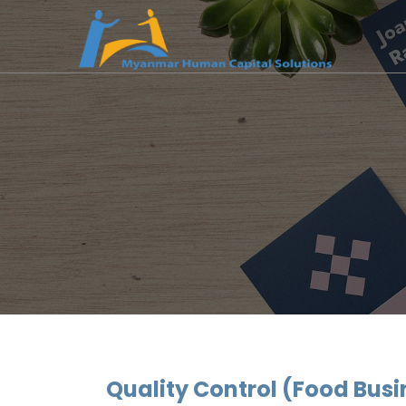
Quality Control (Food Busi