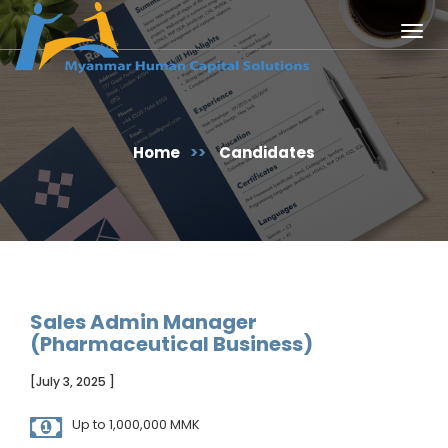
Togg
navig
Home
>>
Candidates
Sales Admin Manager
(Pharmaceutical Business)
[July 3, 2025 ]
Up to 1,000,000 MMK