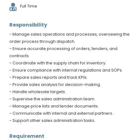
Full Time
Responsibility
- Manage sales operations and processes, overseeing the
order process through dispatch.
- Ensure accurate processing of orders, tenders, and
contracts.
- Coordinate with the supply chain for inventory.
- Ensure compliance with internal regulations and SOPs.
- Prepare sales reports and track KPIs.
- Provide sales analysis for decision-making.
- Handle wholesale targets.
- Supervise the sales administration team.
- Manage price lists and tender documents.
- Communicate with internal and external partners.
- Support other sales administration tasks.
Requirement