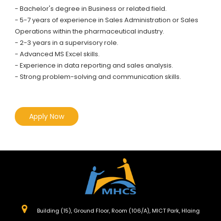
- Bachelor's degree in Business or related field.
- 5-7 years of experience in Sales Administration or Sales
Operations within the pharmaceutical industry.
- 2-3 years in a supervisory role.
- Advanced MS Excel skills.
- Experience in data reporting and sales analysis.
- Strong problem-solving and communication skills.
Apply Now
Building (15), Ground Floor, Room (106/A), MICT Park, Hlaing