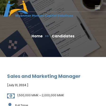
Togg
navig
Home
>>
Candidates
Sales and Marketing Manager
[July 31, 2024 ]
1,500,000 MMK ~ 2,000,000 MMK
Full Time