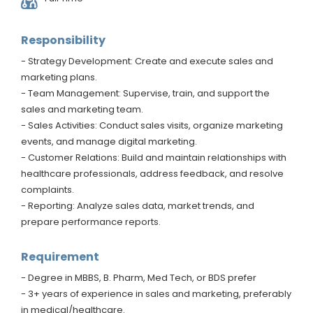
Responsibility
- Strategy Development: Create and execute sales and
marketing plans.
- Team Management: Supervise, train, and support the
sales and marketing team.
- Sales Activities: Conduct sales visits, organize marketing
events, and manage digital marketing.
- Customer Relations: Build and maintain relationships with
healthcare professionals, address feedback, and resolve
complaints.
- Reporting: Analyze sales data, market trends, and
prepare performance reports.
Requirement
- Degree in MBBS, B. Pharm, Med Tech, or BDS prefer
- 3+ years of experience in sales and marketing, preferably
in medical/healthcare.