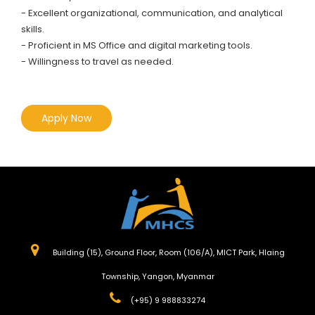
- Excellent organizational, communication, and analytical
skills.
- Proficient in MS Office and digital marketing tools.
- Willingness to travel as needed.
Apply Now
Building (15), Ground Floor, Room (106/A), MICT Park, Hlaing
Township, Yangon, Myanmar
(+95) 9 988833274