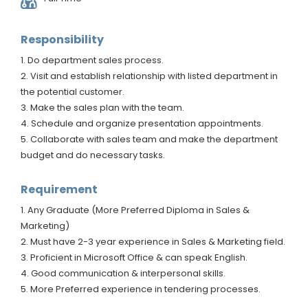
Responsibility
1. Do department sales process.
2. Visit and establish relationship with listed department in
the potential customer.
3. Make the sales plan with the team.
4. Schedule and organize presentation appointments.
5. Collaborate with sales team and make the department
budget and do necessary tasks.
Requirement
1. Any Graduate (More Preferred Diploma in Sales &
Marketing)
2. Must have 2-3 year experience in Sales & Marketing field.
3. Proficient in Microsoft Office & can speak English.
4. Good communication & interpersonal skills.
5. More Preferred experience in tendering processes.