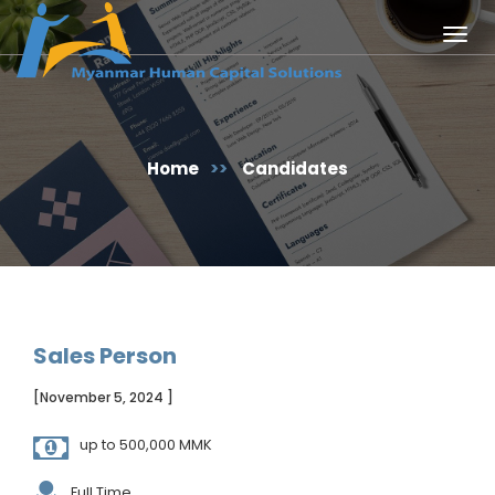
Togg
navig
Home
>>
Candidates
Sales Person
[November 5, 2024 ]
up to 500,000 MMK
Full Time