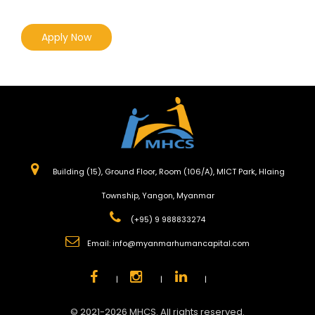
Apply Now
Building (15), Ground Floor, Room (106/A), MICT Park, Hlaing
Township, Yangon, Myanmar
(+95) 9 988833274
Email:
info@myanmarhumancapital.com
|
|
|
© 2021-2026 MHCS. All rights reserved.