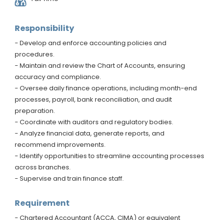
Responsibility
- Develop and enforce accounting policies and
procedures.
- Maintain and review the Chart of Accounts, ensuring
accuracy and compliance.
- Oversee daily finance operations, including month-end
processes, payroll, bank reconciliation, and audit
preparation.
- Coordinate with auditors and regulatory bodies.
- Analyze financial data, generate reports, and
recommend improvements.
- Identify opportunities to streamline accounting processes
across branches.
- Supervise and train finance staff.
Requirement
- Chartered Accountant (ACCA, CIMA) or equivalent