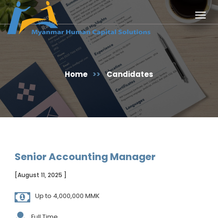
Togg
navig
Home
>>
Candidates
Senior Accounting Manager
[August 11, 2025 ]
Up to 4,000,000 MMK
Full Time