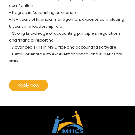
qualification.
- Degree in Accounting or Finance.
- 10+ years of financial management experience, including
5 years in a leadership role.
- Strong knowledge of accounting principles, regulations,
and financial reporting.
- Advanced skills in MS Office and accounting software.
- Detail-oriented with excellent analytical and supervisory
skills.
Apply Now