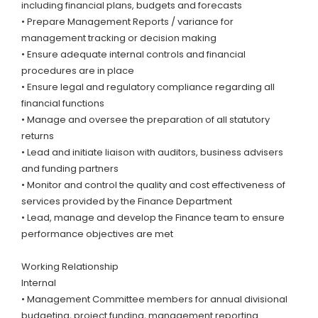
including financial plans, budgets and forecasts
• Prepare Management Reports / variance for
management tracking or decision making
• Ensure adequate internal controls and financial
procedures are in place
• Ensure legal and regulatory compliance regarding all
financial functions
• Manage and oversee the preparation of all statutory
returns
• Lead and initiate liaison with auditors, business advisers
and funding partners
• Monitor and control the quality and cost effectiveness of
services provided by the Finance Department
• Lead, manage and develop the Finance team to ensure
performance objectives are met
Working Relationship
Internal
• Management Committee members for annual divisional
budgeting, project funding, management reporting