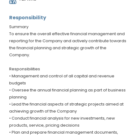
Responsibility
Summary
To ensure the overall effective financial management and
reporting for the Company and actively contribute towards
the financial planning and strategic growth of the
Company.
Responsibilities
• Management and control of all capital and revenue
budgets
• Oversee the annual financial planning as part of business
planning
• Lead the financial aspects of strategic projects aimed at
achieving growth of the Company
• Conduct financial analysis for new investments, new
products, service, pricing decisions
• Plan and prepare financial management documents,