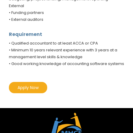
External
• Funding partners
• External auditors
Requirement
• Qualified accountant to at least ACCA or CPA
• Minimum 10 years relevant experience with 3 years at a
management level skills & knowledge
• Good working knowledge of accounting software systems
Apply Now