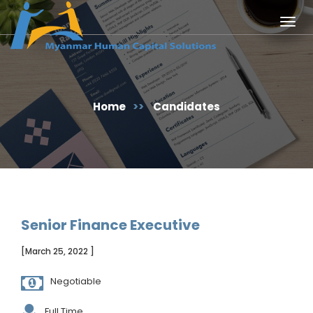
Togg
navig
Home
>>
Candidates
Senior Finance Executive
[March 25, 2022 ]
Negotiable
Full Time